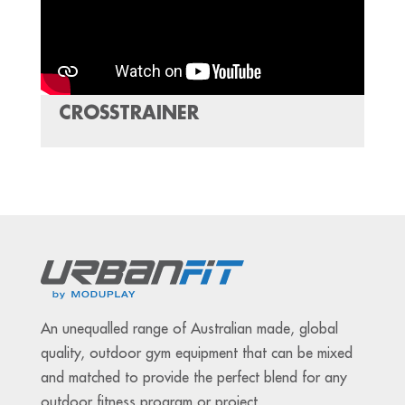
CROSSTRAINER
An unequalled range of Australian made, global
quality, outdoor gym equipment that can be mixed
and matched to provide the perfect blend for any
outdoor fitness program or project.