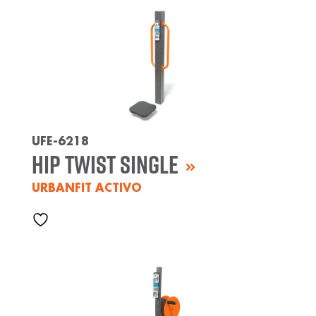
UFE-6218
Hip Twist Single
URBANFIT ACTIVO