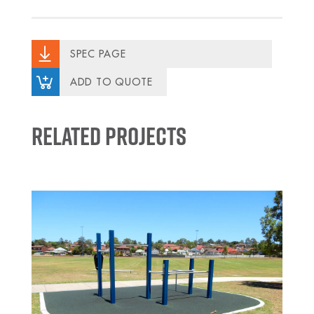
SPEC PAGE
ADD TO QUOTE
Related Projects