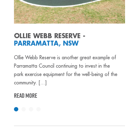
OLLIE WEBB RESERVE -
PARRAMATTA, NSW
OIlie Webb Reserve is another great example of
Parramatta Council continuing to invest in the
park exercise equipment for the well-being of the
community. [...]
READ MORE