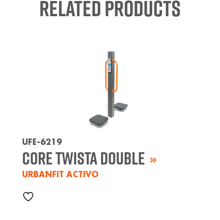
Related Products
UFE-6219
Core Twista Double
URBANFIT ACTIVO