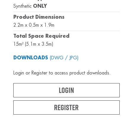
Synthetic
ONLY
Product Dimensions
2.2m x 0.5m x 1.9m
Total Space Required
15m² (5.1m x 3.5m)
DOWNLOADS
(DWG / JPG)
Login or Register to access product downloads.
Login
Register