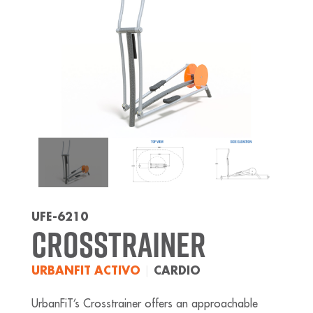
UFE-6210
Crosstrainer
URBANFIT ACTIVO
|
CARDIO
UrbanFiT’s Crosstrainer offers an approachable