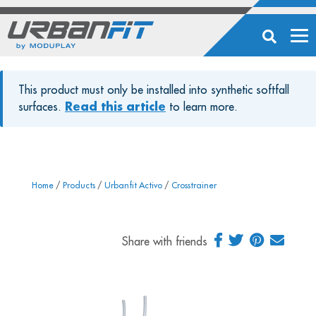
This product must only be installed into synthetic softfall
surfaces.
Read this article
to learn more.
Home
/
Products
/
Urbanfit Activo
/
Crosstrainer
Share with friends