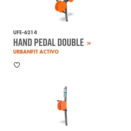
UFE-6214
Hand Pedal Double
URBANFIT ACTIVO