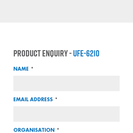
Product Enquiry -
UFE-6210
NAME
*
EMAIL ADDRESS
*
ORGANISATION
*