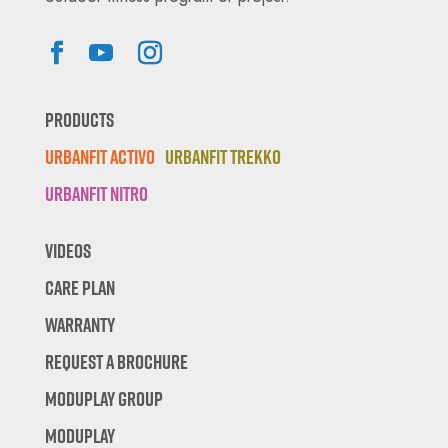
Products
Urbanfit Activo
Urbanfit Trekko
Urbanfit Nitro
Videos
Care Plan
Warranty
Request A Brochure
Moduplay Group
Moduplay