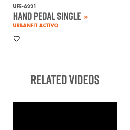
UFE-6221
Hand Pedal Single
URBANFIT ACTIVO
Related Videos