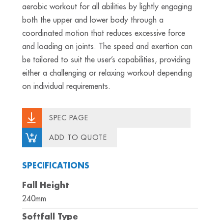
aerobic workout for all abilities by lightly engaging
both the upper and lower body through a
coordinated motion that reduces excessive force
and loading on joints. The speed and exertion can
be tailored to suit the user’s capabilities, providing
either a challenging or relaxing workout depending
on individual requirements.
SPEC PAGE
ADD TO QUOTE
SPECIFICATIONS
Fall Height
240mm
Softfall Type