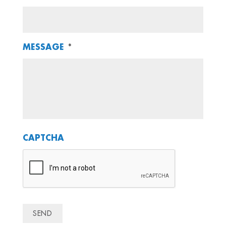
MESSAGE
*
CAPTCHA
SEND