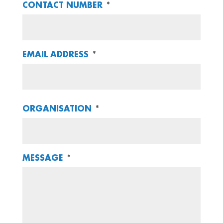
CONTACT NUMBER
*
EMAIL ADDRESS
*
ORGANISATION
*
MESSAGE
*