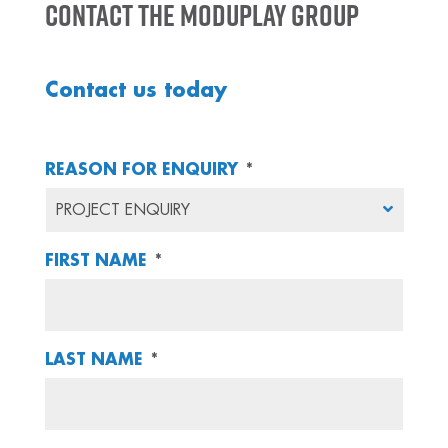
Contact the Moduplay Group
Contact us today
REASON FOR ENQUIRY
*
FIRST NAME
*
LAST NAME
*