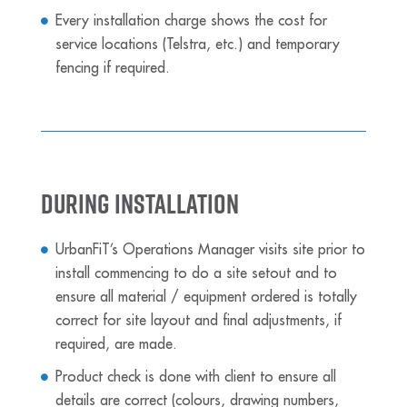
Every installation charge shows the cost for
service locations (Telstra, etc.) and temporary
fencing if required.
During Installation
UrbanFiT’s Operations Manager visits site prior to
install commencing to do a site setout and to
ensure all material / equipment ordered is totally
correct for site layout and final adjustments, if
required, are made.
Product check is done with client to ensure all
details are correct (colours, drawing numbers,