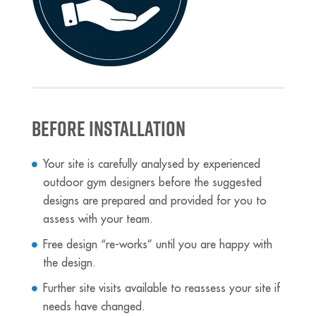
Before Installation
Your site is carefully analysed by experienced
outdoor gym designers before the suggested
designs are prepared and provided for you to
assess with your team.
Free design “re-works” until you are happy with
the design.
Further site visits available to reassess your site if
needs have changed.