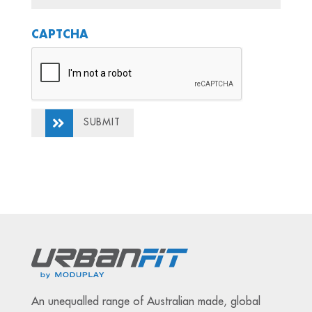
CAPTCHA
SUBMIT
An unequalled range of Australian made, global