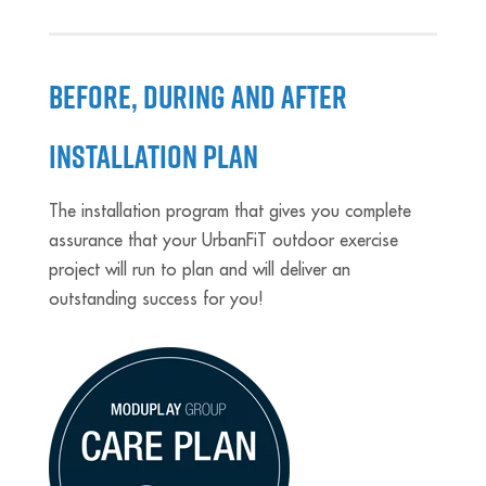
BEFORE, DURING AND AFTER
INSTALLATION PLAN
The installation program that gives you complete
assurance that your UrbanFiT outdoor exercise
project will run to plan and will deliver an
outstanding success for you!