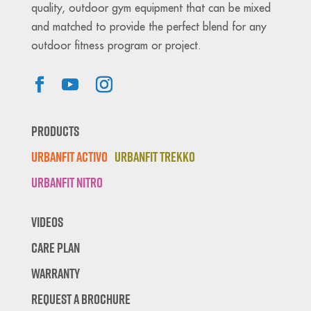
quality, outdoor gym equipment that can be mixed
and matched to provide the perfect blend for any
outdoor fitness program or project.
Products
Urbanfit Activo
Urbanfit Trekko
Urbanfit Nitro
Videos
Care Plan
Warranty
Request A Brochure