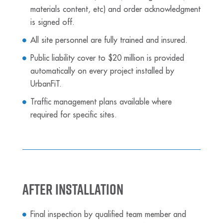
materials content, etc) and order acknowledgment
is signed off.
All site personnel are fully trained and insured.
Public liability cover to $20 million is provided
automatically on every project installed by
UrbanFiT.
Traffic management plans available where
required for specific sites.
After Installation
Final inspection by qualified team member and