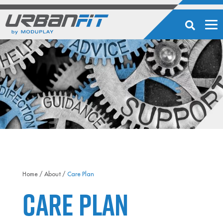
Home
/
About
/
Care Plan
Care Plan