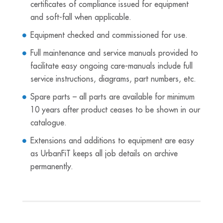
certificates of compliance issued for equipment
and soft-fall when applicable.
Equipment checked and commissioned for use.
Full maintenance and service manuals provided to
facilitate easy ongoing care-manuals include full
service instructions, diagrams, part numbers, etc.
Spare parts – all parts are available for minimum
10 years after product ceases to be shown in our
catalogue.
Extensions and additions to equipment are easy
as UrbanFiT keeps all job details on archive
permanently.