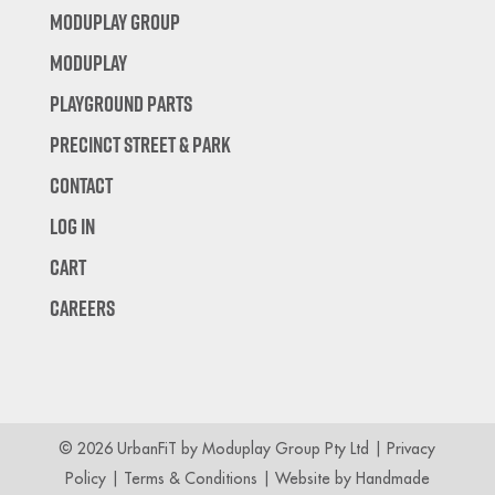
Moduplay Group
Moduplay
Playground Parts
Precinct Street & Park
Contact
Log In
Cart
Careers
© 2026 UrbanFiT by Moduplay Group Pty Ltd |
Privacy
Policy
|
Terms & Conditions
| Website by
Handmade