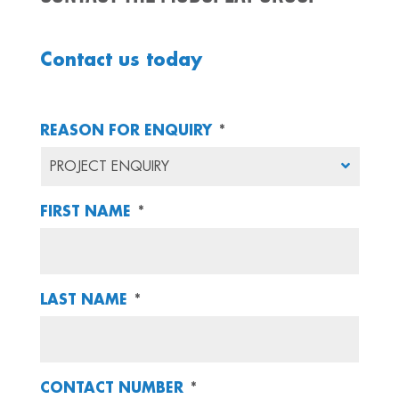
Contact us today
REASON FOR ENQUIRY
*
FIRST NAME
*
LAST NAME
*
CONTACT NUMBER
*