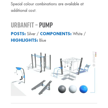
Special colour combinations are available at
additional cost.
URBANFIT –
PUMP
POSTS:
Silver /
COMPONENTS:
White /
HIGHLIGHTS:
Blue