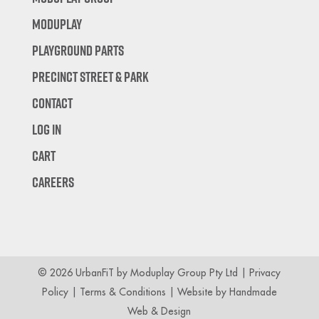
Moduplay
Playground Parts
Precinct Street & Park
Contact
Log In
Cart
Careers
© 2026 UrbanFiT by Moduplay Group Pty Ltd |
Privacy
Policy
|
Terms & Conditions
| Website by
Handmade
Web & Design