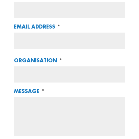
EMAIL ADDRESS
*
ORGANISATION
*
MESSAGE
*