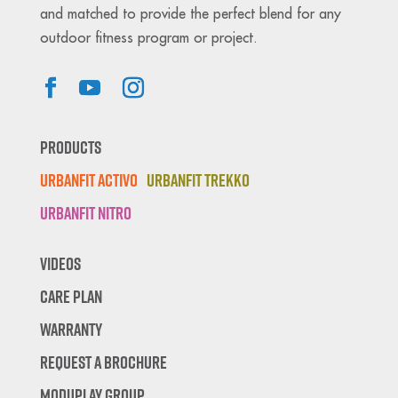
and matched to provide the perfect blend for any
outdoor fitness program or project.
Products
Urbanfit Activo
Urbanfit Trekko
Urbanfit Nitro
Videos
Care Plan
Warranty
Request A Brochure
Moduplay Group