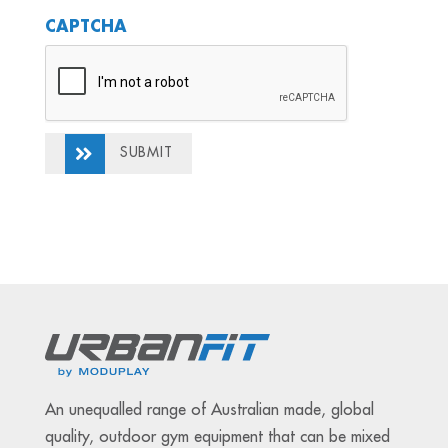
CAPTCHA
SUBMIT
An unequalled range of Australian made, global
quality, outdoor gym equipment that can be mixed