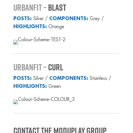
UrbanFiT –
BLAST
POSTS:
Silver /
COMPONENTS:
Grey /
HIGHLIGHTS:
Orange
URBANFIT –
CURL
POSTS:
Silver /
COMPONENTS:
Stainless /
HIGHLIGHTS:
Green
Contact the Moduplay Group