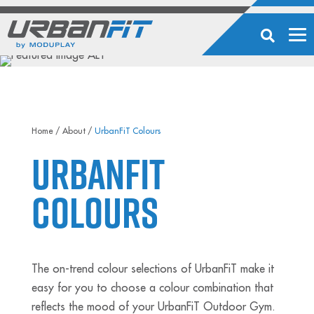
Home
/
About
/
UrbanFiT Colours
UrbanFiT
Colours
The on-trend colour selections of UrbanFiT make it
easy for you to choose a colour combination that
reflects the mood of your UrbanFiT Outdoor Gym.