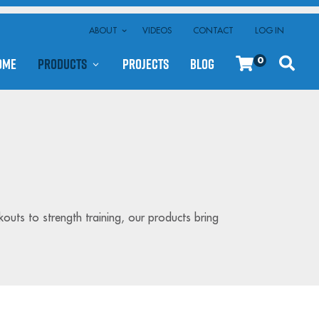
ABOUT
VIDEOS
CONTACT
LOG IN
ome
Products
Projects
Blog
0
kouts to strength training, our products bring