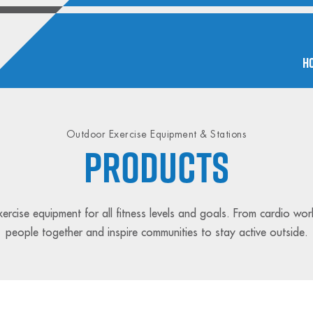
H
Outdoor Exercise Equipment & Stations
PRODUCTS
rcise equipment for all fitness levels and goals. From cardio wor
people together and inspire communities to stay active outside.