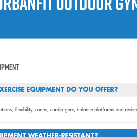
Urbanfit Outdoor Gy
uipment
XERCISE EQUIPMENT DO YOU OFFER?
tations, flexibility zones, cardio gear, balance platforms and resis
IPMENT WEATHER-RESISTANT?