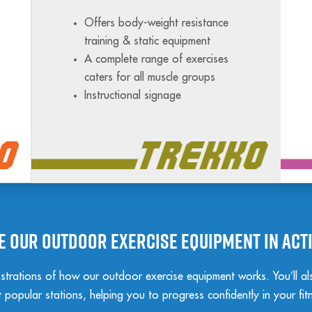
Offers body-weight resistance
training & static equipment
A complete range of exercises
caters for all muscle groups
Instructional signage
e our outdoor exercise equipment in act
trations of how our outdoor exercise equipment works. You’ll also
popular stations, helping you to progress confidently in your fit