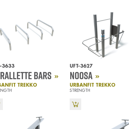
-3633
UFT-3627
rallette Bars
Noosa
BANFIT TREKKO
URBANFIT TREKKO
ENGTH
STRENGTH