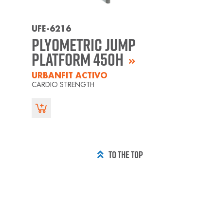
UFE-6216
Plyometric Jump
Platform 450H
URBANFIT ACTIVO
CARDIO STRENGTH
TO THE TOP