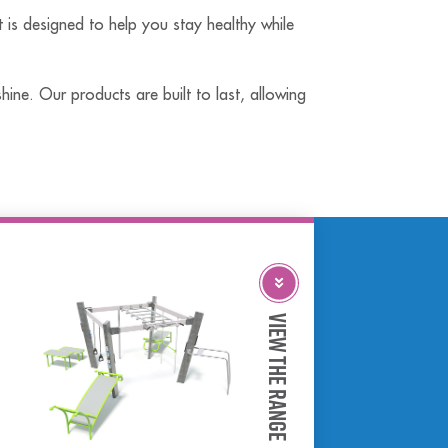
t is designed to help you stay healthy while
ine. Our products are built to last, allowing
View The Range