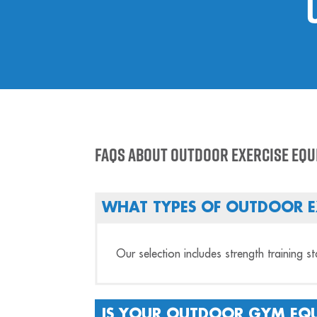
FAQs About Outdoor Exercise Eq
WHAT TYPES OF OUTDOOR E
Our selection includes strength training s
IS YOUR OUTDOOR GYM EQU