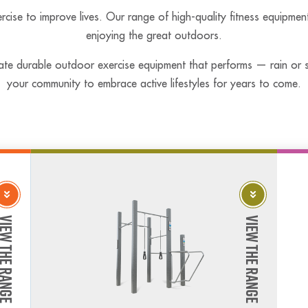
rcise to improve lives. Our range of high-quality fitness equipmen
enjoying the great outdoors.
ate durable outdoor exercise equipment that performs — rain or sh
your community to embrace active lifestyles for years to come.
w The Range
View The Range