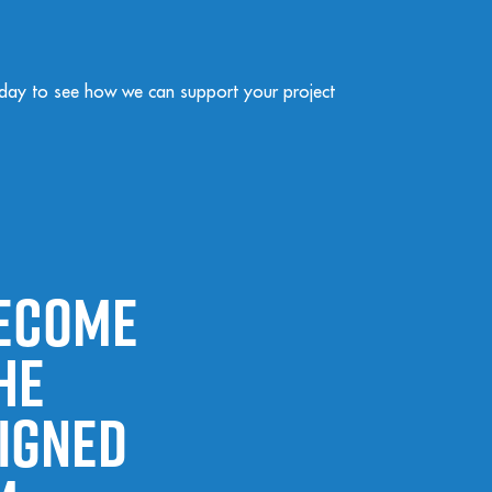
day to see how we can support your project
become
he
signed