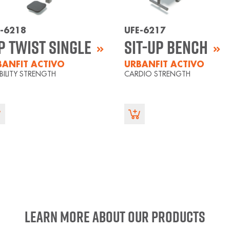
E-6218
UFE-6217
p Twist Single
Sit-Up Bench
BANFIT ACTIVO
URBANFIT ACTIVO
IBILITY STRENGTH
CARDIO STRENGTH
Learn more about our products