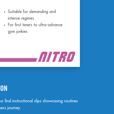
Suitable for demanding and
intense regimes
For first timers to ultra-advance
gym junkies
ion
 find instructional clips showcasing routines
ness journey.