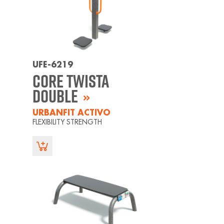
UFE-6219
Core Twista
Double
URBANFIT ACTIVO
FLEXIBILITY STRENGTH