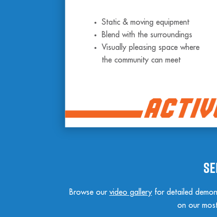
Static & moving equipment
Blend with the surroundings
Visually pleasing space where
the community can meet
Se
Browse our
video gallery
for detailed demons
on our most 