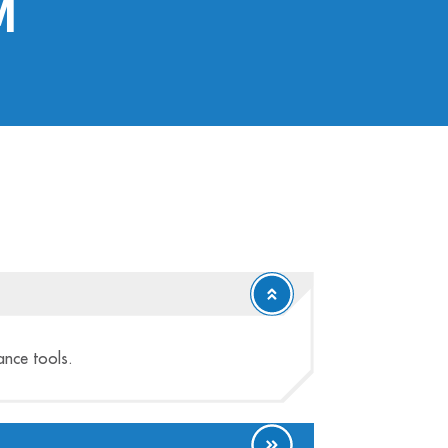
m
tance tools.