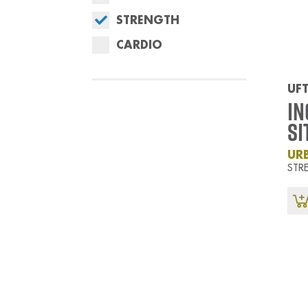
STRENGTH
CARDIO
UFT
In
Si
UR
STR