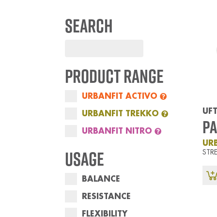
Search
Product Range
URBANFIT ACTIVO
UFT
URBANFIT TREKKO
Pa
URBANFIT NITRO
UR
Usage
STR
BALANCE
RESISTANCE
FLEXIBILITY