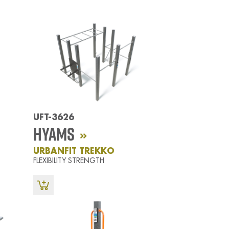
UFT-3626
Hyams
URBANFIT TREKKO
FLEXIBILITY STRENGTH