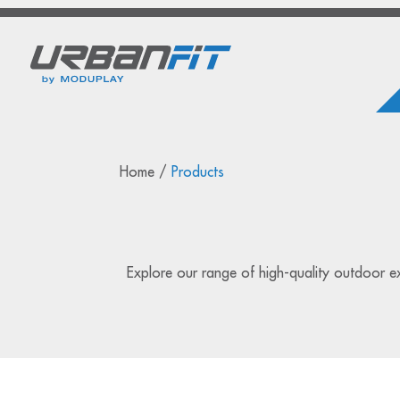
Home
/
Products
Explore our range of high-quality outdoor exe