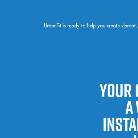
UrbanFit is ready to help you create vibrant
Your 
a
insta