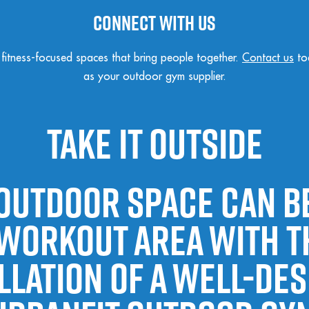
Connect with us
, fitness-focused spaces that bring people together.
Contact us
to
as your outdoor gym supplier.
Take It Outside
outdoor space can 
 workout area with t
llation of a well-de