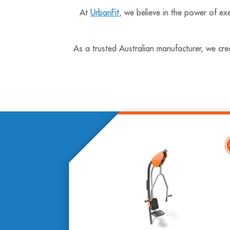
At
UrbanFit
, we believe in the power of exe
As a trusted Australian manufacturer, we cre
Vie