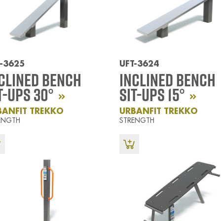
-3625
UFT-3624
clined Bench
Inclined Bench
t-Ups 30°
Sit-Ups 15°
BANFIT TREKKO
URBANFIT TREKKO
ENGTH
STRENGTH