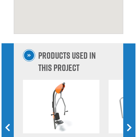
Products used in
this project