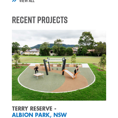
VIEW ALL
Recent Projects
TERRY RESERVE -
ALBION PARK, NSW