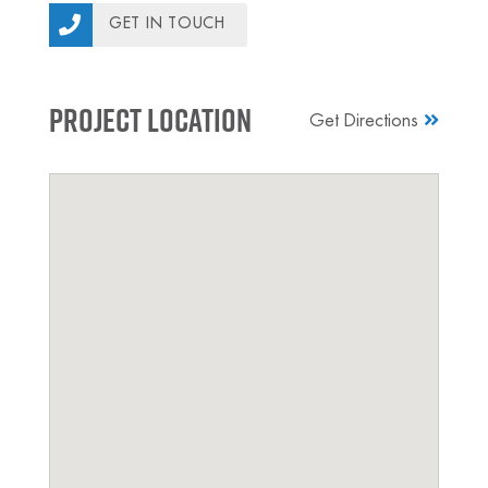
GET IN TOUCH
Project Location
Get Directions