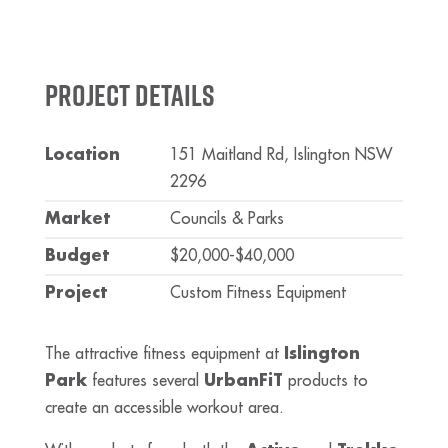
Project Details
Location
151 Maitland Rd, Islington NSW
2296
Market
Councils & Parks
Budget
$20,000-$40,000
Project
Custom Fitness Equipment
The attractive fitness equipment at
Islington
Park
features several
UrbanFiT
products to
create an accessible workout area.