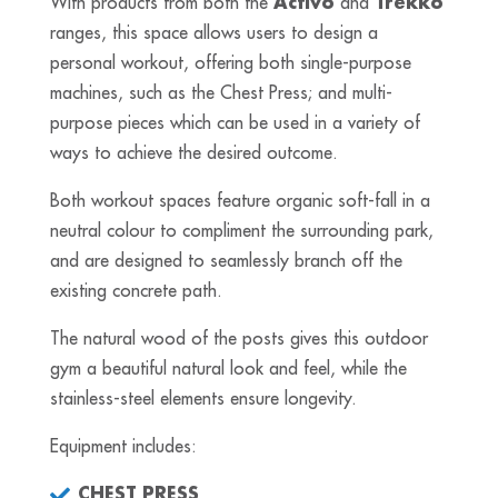
With products from both the
Activo
and
Trekko
ranges, this space allows users to design a
personal workout, offering both single-purpose
machines, such as the Chest Press; and multi-
purpose pieces which can be used in a variety of
ways to achieve the desired outcome.
Both workout spaces feature organic soft-fall in a
neutral colour to compliment the surrounding park,
and are designed to seamlessly branch off the
existing concrete path.
The natural wood of the posts gives this outdoor
gym a beautiful natural look and feel, while the
stainless-steel elements ensure longevity.
Equipment includes:
CHEST PRESS