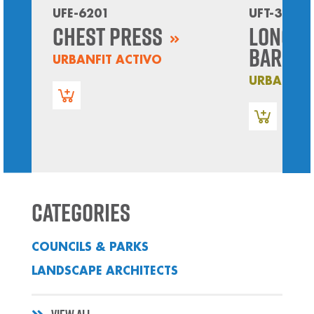
UFE-6201
UFT-3605
Chest Press
Long P
Bars
URBANFIT ACTIVO
URBANFIT
Categories
COUNCILS & PARKS
LANDSCAPE ARCHITECTS