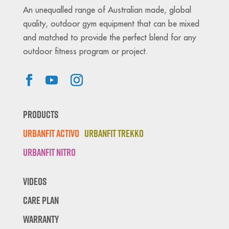
An unequalled range of Australian made, global
quality, outdoor gym equipment that can be mixed
and matched to provide the perfect blend for any
outdoor fitness program or project.
Products
Urbanfit Activo
Urbanfit Trekko
Urbanfit Nitro
Videos
Care Plan
Warranty