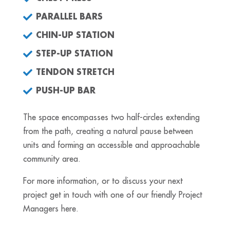
PARALLEL BARS
CHIN-UP STATION
STEP-UP STATION
TENDON STRETCH
PUSH-UP BAR
The space encompasses two half-circles extending
from the path, creating a natural pause between
units and forming an accessible and approachable
community area.
For more information, or to discuss your next
project get in touch with one of our friendly Project
Managers here.