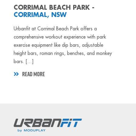
CORRIMAL BEACH PARK -
CORRIMAL, NSW
Urbanfit at Corrimal Beach Park offers a
comprehensive workout experience with park
exercise equipment like dip bars, adjustable
height bars, roman rings, benches, and monkey
bars. [...]
READ MORE