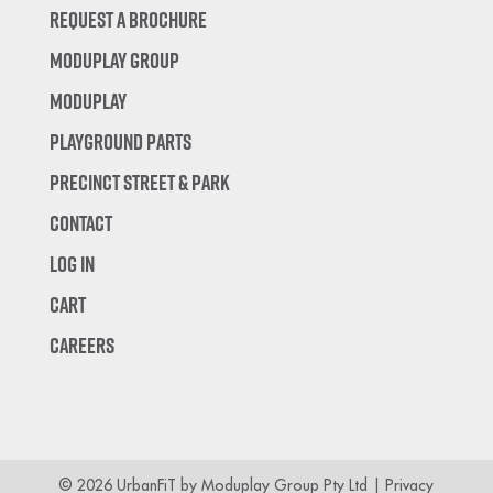
Request A Brochure
Moduplay Group
Moduplay
Playground Parts
Precinct Street & Park
Contact
Log In
Cart
Careers
© 2026 UrbanFiT by Moduplay Group Pty Ltd |
Privacy