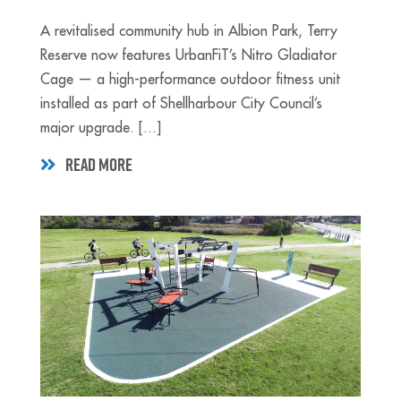
A revitalised community hub in Albion Park, Terry
Reserve now features UrbanFiT’s Nitro Gladiator
Cage — a high-performance outdoor fitness unit
installed as part of Shellharbour City Council’s
major upgrade. [...]
READ MORE