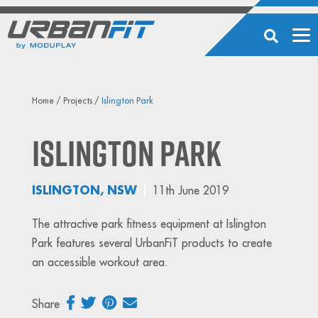
Home
/
Projects
/
Islington Park
Islington Park
ISLINGTON, NSW
11th June 2019
The attractive park fitness equipment at Islington
Park features several UrbanFiT products to create
an accessible workout area.
Share