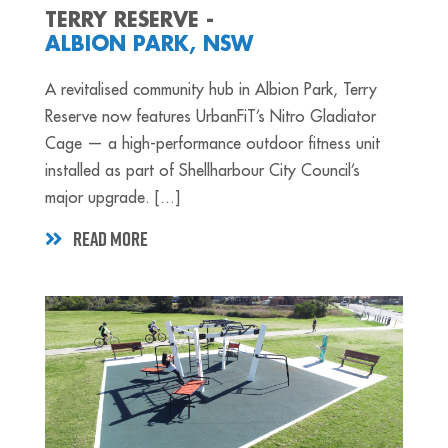
TERRY RESERVE -
ALBION PARK, NSW
A revitalised community hub in Albion Park, Terry
Reserve now features UrbanFiT’s Nitro Gladiator
Cage — a high-performance outdoor fitness unit
installed as part of Shellharbour City Council’s
major upgrade. [...]
READ MORE