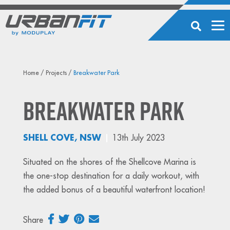
Home
/
Projects
/
Breakwater Park
Breakwater Park
SHELL COVE, NSW
13th July 2023
Situated on the shores of the Shellcove Marina is
the one-stop destination for a daily workout, with
the added bonus of a beautiful waterfront location!
Share