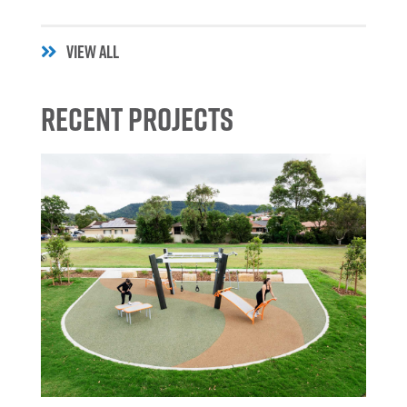
VIEW ALL
Recent Projects