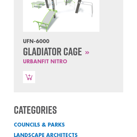
UFN-6000
Gladiator Cage
URBANFIT NITRO
Categories
COUNCILS & PARKS
LANDSCAPE ARCHITECTS