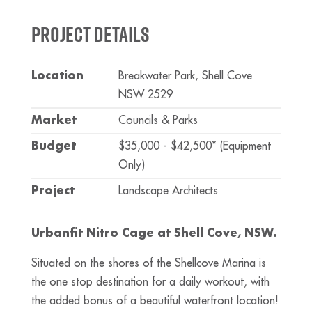
Project Details
Location
Breakwater Park, Shell Cove
NSW 2529
Market
Councils & Parks
Budget
$35,000 - $42,500* (Equipment
Only)
Project
Landscape Architects
Urbanfit Nitro Cage at Shell Cove, NSW.
Situated on the shores of the Shellcove Marina is
the one stop destination for a daily workout, with
the added bonus of a beautiful waterfront location!