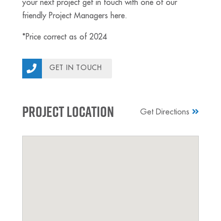
your next project get in touch with one of our
friendly Project Managers here.
*Price correct as of 2024
GET IN TOUCH
Project Location
Get Directions