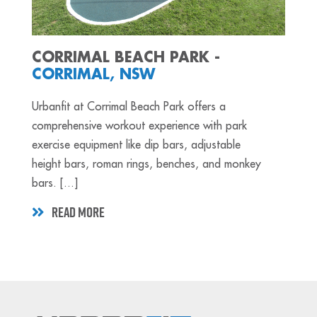
CORRIMAL BEACH PARK -
CORRIMAL, NSW
Urbanfit at Corrimal Beach Park offers a
comprehensive workout experience with park
exercise equipment like dip bars, adjustable
height bars, roman rings, benches, and monkey
bars. [...]
READ MORE