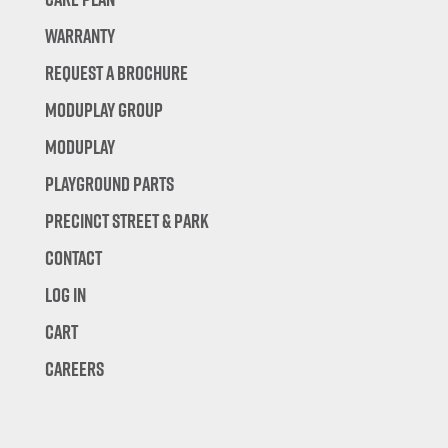
Warranty
Request A Brochure
Moduplay Group
Moduplay
Playground Parts
Precinct Street & Park
Contact
Log In
Cart
Careers