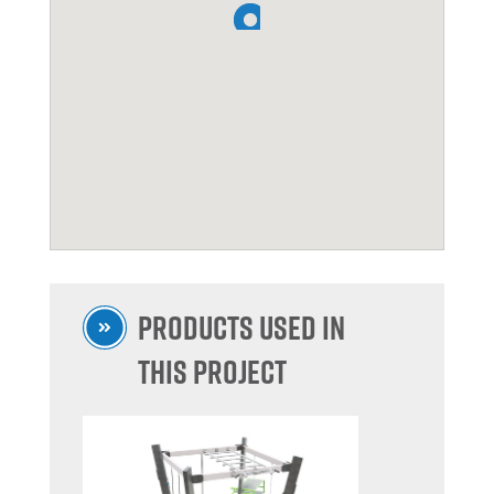
Products used in
this project