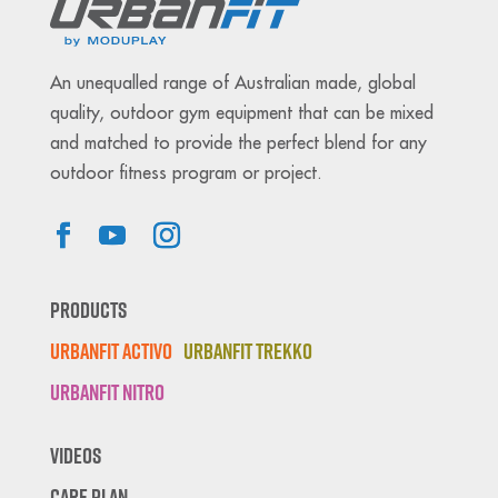
An unequalled range of Australian made, global
quality, outdoor gym equipment that can be mixed
and matched to provide the perfect blend for any
outdoor fitness program or project.
Products
Urbanfit Activo
Urbanfit Trekko
Urbanfit Nitro
Videos
Care Plan