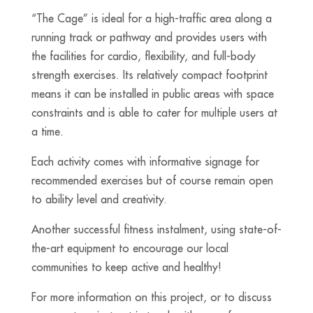
“The Cage” is ideal for a high-traffic area along a
running track or pathway and provides users with
the facilities for cardio, flexibility, and full-body
strength exercises. Its relatively compact footprint
means it can be installed in public areas with space
constraints and is able to cater for multiple users at
a time.
Each activity comes with informative signage for
recommended exercises but of course remain open
to ability level and creativity.
Another successful fitness instalment, using state-of-
the-art equipment to encourage our local
communities to keep active and healthy!
For more information on this project, or to discuss